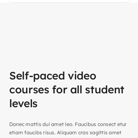
Self-paced
video
courses
for
all
student
levels
Donec mattis dui amet leo. Faucibus consect etur
etiam faucibs risus. Aliquam cras sagittis amet