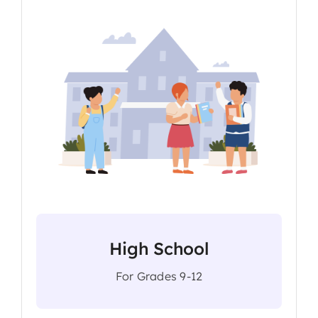
High School
For Grades 9-12