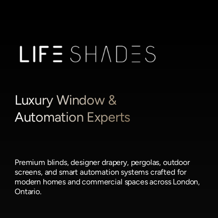
Luxury Window &
Automation Experts
Premium blinds, designer drapery, pergolas, outdoor
screens, and smart automation systems crafted for
modern homes and commercial spaces across London,
Ontario.