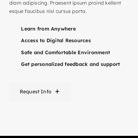
diam adipiscing. Praesent ipsum proind kellent
esque faucibus nisl cursus porta.
Learn from Anywhere
Access to Digital Resources
Safe and Comfortable Environment
Get personalized feedback and support
Request Info