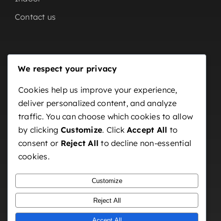
Contact us
Our Partners
We respect your privacy
Home
Cookies help us improve your experience,
deliver personalized content, and analyze
About us
traffic. You can choose which cookies to allow
OutDoor
by clicking
Customize
. Click
Accept All
to
Indoor
consent or
Reject All
to decline non-essential
cookies.
Contact us
Customize
Reject All
Accept All