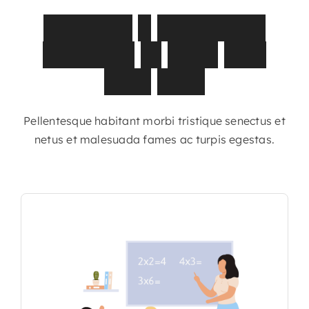
Discover
a
curriculum
designed
to
grow
with
your
child
Pellentesque habitant morbi tristique senectus et
netus et malesuada fames ac turpis egestas.