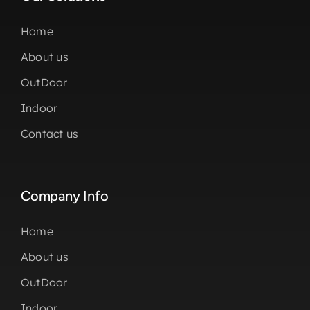
Home
About us
OutDoor
Indoor
Contact us
Company Info
Home
About us
OutDoor
Indoor