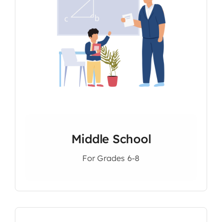
Middle School
For Grades 6-8