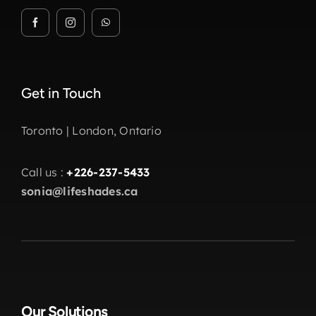
Get in Touch
Toronto | London, Ontario
Call us :
+226-237-5433
sonia@lifeshades.ca
Our Solutions