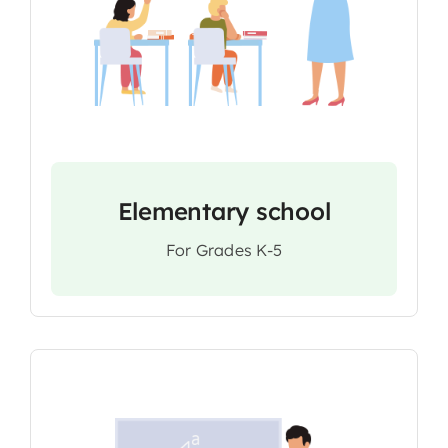
Elementary school
For Grades K-5