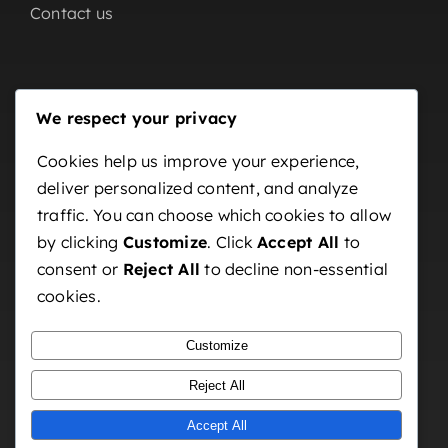
Contact us
Our Partners
We respect your privacy
Home
Cookies help us improve your experience,
deliver personalized content, and analyze
About us
traffic. You can choose which cookies to allow
OutDoor
by clicking
Customize
. Click
Accept All
to
Indoor
consent or
Reject All
to decline non-essential
cookies.
Contact us
Customize
Reject All
Accept All