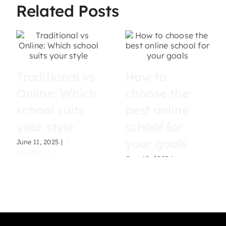
Related Posts
Traditional vs
How to
Online: Which
choose the
school suits
best online
your style
school for
your goals
June 11, 2025
|
2
Comments
June 10, 2025
|
0
Comments