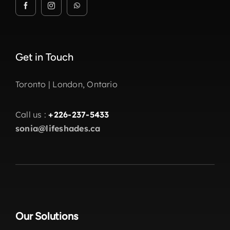
Get in Touch
Toronto | London, Ontario
Call us :
+226-237-5433
sonia@lifeshades.ca
Our Solutions