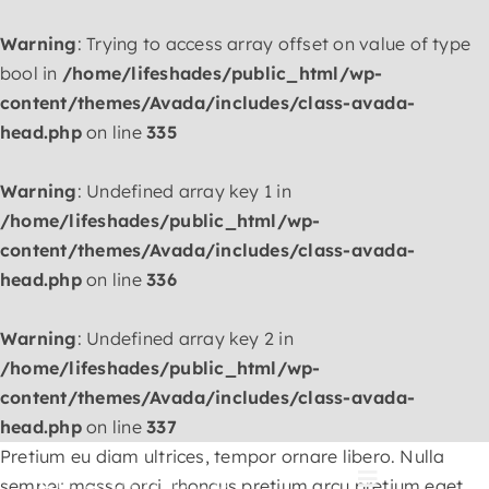
Warning
: Trying to access array offset on value of type
bool in
/home/lifeshades/public_html/wp-
content/themes/Avada/includes/class-avada-
head.php
on line
335
Warning
: Undefined array key 1 in
/home/lifeshades/public_html/wp-
content/themes/Avada/includes/class-avada-
head.php
on line
336
Warning
: Undefined array key 2 in
/home/lifeshades/public_html/wp-
content/themes/Avada/includes/class-avada-
head.php
on line
337
Skip
Pretium eu diam ultrices, tempor ornare libero. Nulla
to
semper massa orci, rhoncus pretium arcu pretium eget.