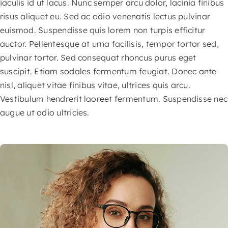
iaculis id ut lacus. Nunc semper arcu dolor, lacinia finibus
risus aliquet eu. Sed ac odio venenatis lectus pulvinar
euismod. Suspendisse quis lorem non turpis efficitur
auctor. Pellentesque at urna facilisis, tempor tortor sed,
pulvinar tortor. Sed consequat rhoncus purus eget
suscipit. Etiam sodales fermentum feugiat. Donec ante
nisl, aliquet vitae finibus vitae, ultrices quis arcu.
Vestibulum hendrerit laoreet fermentum. Suspendisse nec
augue ut odio ultricies.