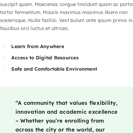
suscipit quam. Maecenas congue tincidunt quam ac porta
tortor fermentum. Mauris maximus maximus libero non
scelerisque. Nulla facilisi. Vest bulum ante ipsum primis in
faucibus orci luctus et ultrices.
Learn from Anywhere
Access to Digital Resources
Safe and Comfortable Environment
“A community that values flexibility,
innovation and academic excellence
– Whether you’re enrolling from
across the city or the world, our