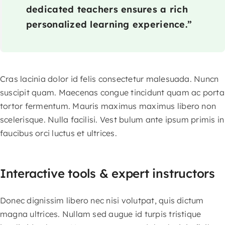
dedicated teachers ensures a rich
personalized learning experience.”
Cras lacinia dolor id felis consectetur malesuada. Nuncn
suscipit quam. Maecenas congue tincidunt quam ac porta
tortor fermentum. Mauris maximus maximus libero non
scelerisque. Nulla facilisi. Vest bulum ante ipsum primis in
faucibus orci luctus et ultrices.
Interactive tools & expert instructors
Donec dignissim libero nec nisi volutpat, quis dictum
magna ultrices. Nullam sed augue id turpis tristique