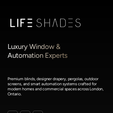
Luxury Window &
Automation Experts
Premium blinds, designer drapery, pergolas, outdoor
screens, and smart automation systems crafted for
modern homes and commercial spaces across London,
Ontario.