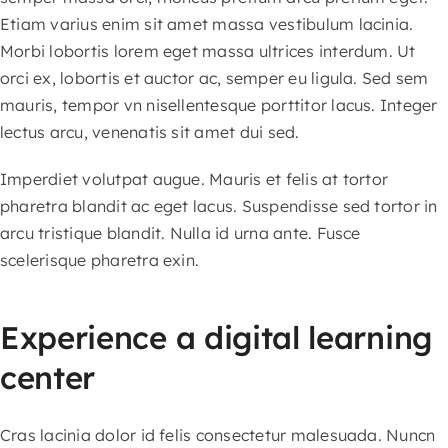
content
Etiam varius enim sit amet massa vestibulum lacinia.
Morbi lobortis lorem eget massa ultrices interdum. Ut
orci ex, lobortis et auctor ac, semper eu ligula. Sed sem
mauris, tempor vn nisellentesque porttitor lacus. Integer
lectus arcu, venenatis sit amet dui sed.
Imperdiet volutpat augue. Mauris et felis at tortor
pharetra blandit ac eget lacus. Suspendisse sed tortor in
arcu tristique blandit. Nulla id urna ante. Fusce
scelerisque pharetra exin.
Experience a digital learning
center
Cras lacinia dolor id felis consectetur malesuada. Nuncn