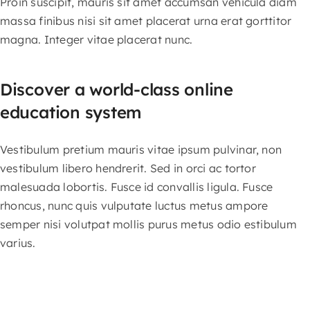
Proin suscipit, mauris sit amet accumsan vehicula diam
massa finibus nisi sit amet placerat urna erat gorttitor
magna. Integer vitae placerat nunc.
Discover a world-class online
education system
Vestibulum pretium mauris vitae ipsum pulvinar, non
vestibulum libero hendrerit. Sed in orci ac tortor
malesuada lobortis. Fusce id convallis ligula. Fusce
rhoncus, nunc quis vulputate luctus metus ampore
semper nisi volutpat mollis purus metus odio estibulum
varius.