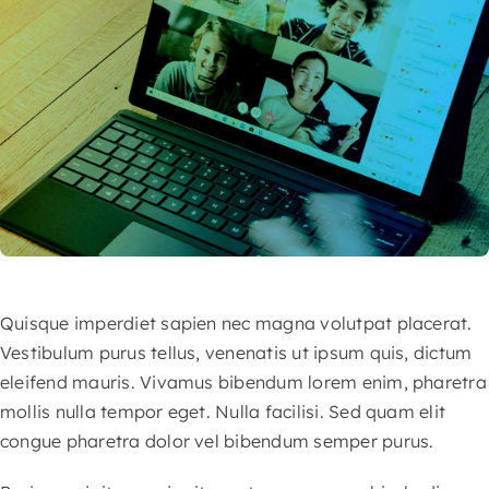
Quisque imperdiet sapien nec magna volutpat placerat.
Vestibulum purus tellus, venenatis ut ipsum quis, dictum
eleifend mauris. Vivamus bibendum lorem enim, pharetra
mollis nulla tempor eget. Nulla facilisi. Sed quam elit
congue pharetra dolor vel bibendum semper purus.