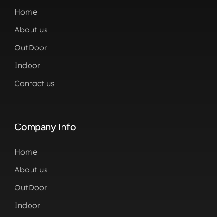
Home
About us
OutDoor
Indoor
Contact us
Company Info
Home
About us
OutDoor
Indoor